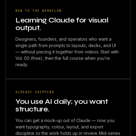
NEW TO THE WORKFLOW
Learning Claude for visual
output.
Designers, founders, and operators who want a
single path from prompts to layouts, decks, and UI
— without piecing it together from videos. Start with
Vol. 00 (free), then the full course when you’re
ready.
ALREADY SHIPPING
You use AI daily; you want
structure.
You can get a mock-up out of Claude — now you
want typography, colour, layout, and export
discipline so the work holds up in review. Mid-series