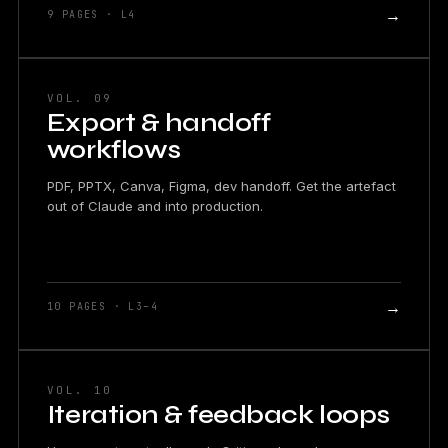
→
9 PAGES · L4
VOL. 09
Export & handoff
workflows
PDF, PPTX, Canva, Figma, dev handoff. Get the artefact
out of Claude and into production.
→
10 PAGES · L3–4
VOL. 10
Iteration & feedback loops