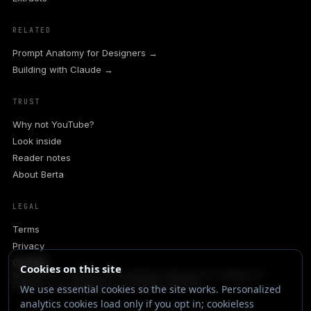
RELATED
Prompt Anatomy for Designers →
Building with Claude →
TRUST
Why not YouTube?
Look inside
Reader notes
About Berta
LEGAL
Terms
Privacy
Contact
Cookies on this site
Berta.one is a trading name of Rondanini Publishing Ltd (Company No.
16548159), UK. Claudesign is the product sold here.
We use essential cookies so the site works. Personalized
analytics cookies load only if you opt in; cookieless