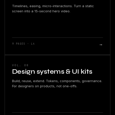
Timelines, easing, micro-interactions. Turn a static
screen into a 15-second hero video.
→
9 PAGES · L4
VOL. 08
Design systems & UI kits
Build, reuse, extend. Tokens, components, governance.
For designers on products, not one-offs.