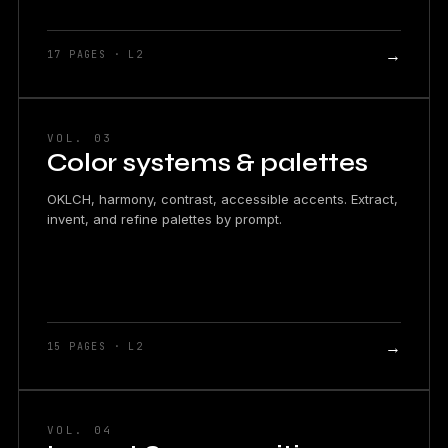
→
17 PAGES · L2
VOL. 03
Color systems & palettes
OKLCH, harmony, contrast, accessible accents. Extract,
invent, and refine palettes by prompt.
→
15 PAGES · L2
VOL. 04