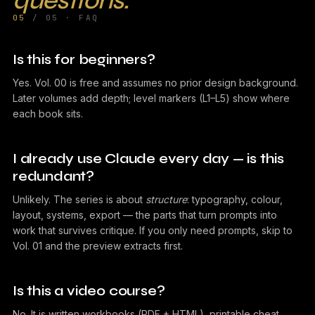
questions.
05
/ 05 · FAQ
Is this for beginners?
Yes. Vol. 00 is free and assumes no prior design background.
Later volumes add depth; level markers (L1–L5) show where
each book sits.
I already use Claude every day — is this
redundant?
Unlikely. The series is about
structure
: typography, colour,
layout, systems, export — the parts that turn prompts into
work that survives critique. If you only need prompts, skip to
Vol. 01 and the preview extracts first.
Is this a video course?
No. It is written workbooks (PDF + HTML), printable cheat