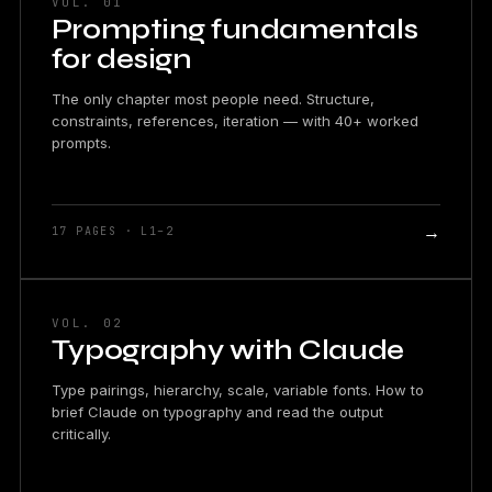
VOL. 01
Prompting fundamentals
for design
The only chapter most people need. Structure,
constraints, references, iteration — with 40+ worked
prompts.
→
17 PAGES · L1–2
VOL. 02
Typography with Claude
Type pairings, hierarchy, scale, variable fonts. How to
brief Claude on typography and read the output
critically.