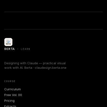
BERTA
· LEARN
Designing with Claude — practical visual
work with AI. Berta · claudesign.berta.one
COURSE
Curriculum
Free Vol. 00
Pricing
Extracts