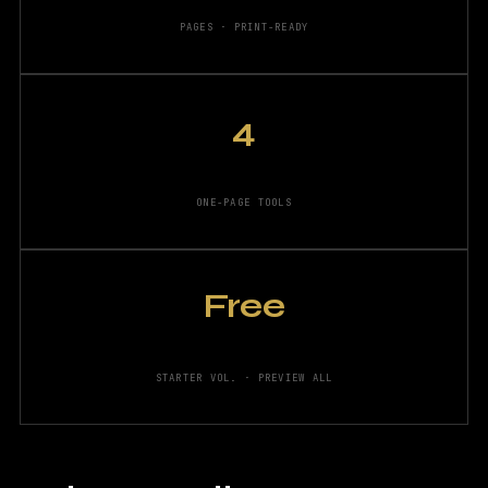
PAGES · PRINT-READY
4
ONE-PAGE TOOLS
Free
STARTER VOL. · PREVIEW ALL