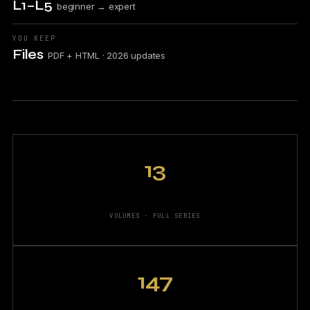
L1–L5
beginner → expert
YOU KEEP
Files
PDF + HTML · 2026 updates
13
VOLUMES · FULL SERIES
147