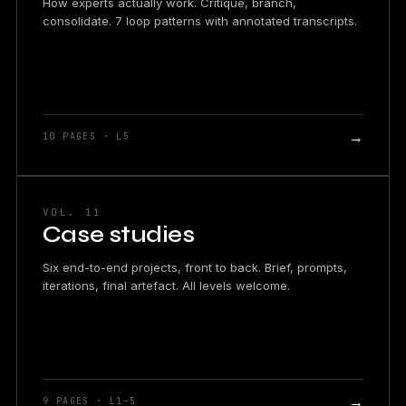
How experts actually work. Critique, branch,
consolidate. 7 loop patterns with annotated transcripts.
→
10 PAGES · L5
VOL. 11
Case studies
Six end-to-end projects, front to back. Brief, prompts,
iterations, final artefact. All levels welcome.
→
9 PAGES · L1–5