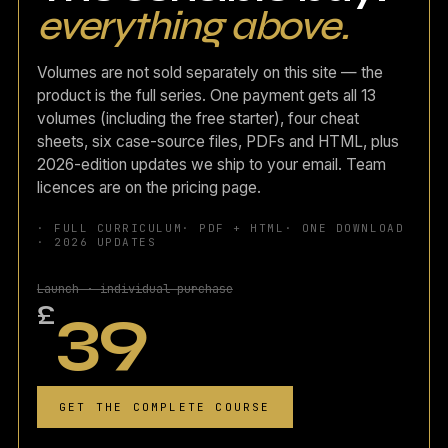
everything above.
Volumes are not sold separately on this site — the
product is the full series. One payment gets all 13
volumes (including the free starter), four cheat
sheets, six case-source files, PDFs and HTML, plus
2026-edition updates we ship to your email. Team
licences are on the pricing page.
· FULL CURRICULUM
· PDF + HTML
· ONE DOWNLOAD
· 2026 UPDATES
Launch · individual purchase
39
£
GET THE COMPLETE COURSE