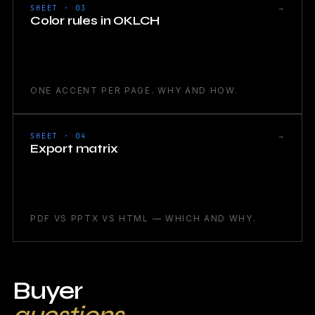
→
SHEET · 03
Color rules in OKLCH
ONE ACCENT PER PAGE. WHY AND HOW.
→
SHEET · 04
Export matrix
PDF VS PPTX VS HTML — WHICH AND WHY.
Buyer