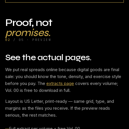
Proof, not
promises.
02
/ 05 · PREVIEW
See the actual pages.
We put real spreads online because digital goods are final
sale: you should know the tone, density, and exercise style
before you pay. The
extracts page
covers every volume;
Vol. 00 is free to download in full.
Layout is US Letter, print-ready — same grid, type, and
margins as the files you receive. If the preview reads
serious, the rest matches.
Full extract per volume + free Vol. 00