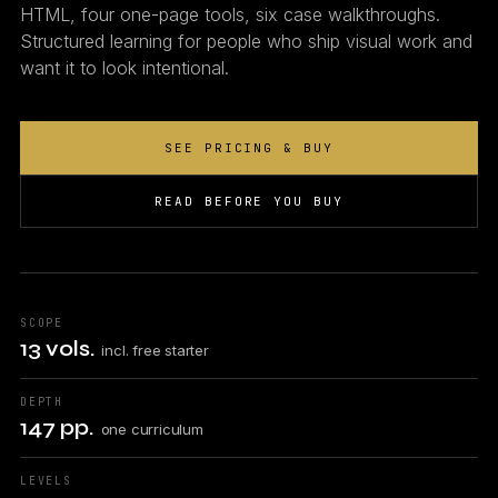
HTML, four one-page tools, six case walkthroughs.
Structured learning for people who ship visual work and
want it to look intentional.
SEE PRICING & BUY
READ BEFORE YOU BUY
SCOPE
13 vols.
incl. free starter
DEPTH
147 pp.
one curriculum
LEVELS