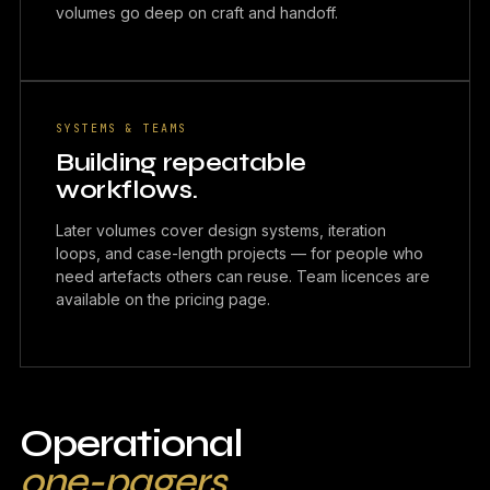
volumes go deep on craft and handoff.
SYSTEMS & TEAMS
Building repeatable
workflows.
Later volumes cover design systems, iteration
loops, and case-length projects — for people who
need artefacts others can reuse. Team licences are
available on the pricing page.
Operational
one-pagers.