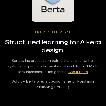
BERTA · BERTA.ONE
Structured learning for AI-era
design.
Berta is the product arm behind this course: written
systems for people who want visual work from LLMs to
look intentional — not generic.
About Berta
Sold by Berta.one, a trading name of Rondanini
Publishing Ltd (UK).