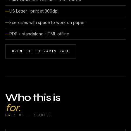
US Letter · print at 300dpi
Exercises with space to work on paper
PDF + standalone HTML offline
OPEN THE EXTRACTS PAGE
Who this is
for.
03
/ 05 · READERS