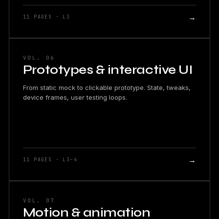
→
11 PAGES · L3
VOL. 06
Prototypes & interactive UI
From static mock to clickable prototype. State, tweaks,
device frames, user testing loops.
→
11 PAGES · L3–4
VOL. 07
Motion & animation