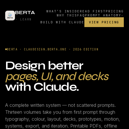
BERTA
WHAT’S INSIDE
READ FIRST
PRICING
WHY THIS
FAQ
PROMPT ANATOMY
·
· LEARN
BUILD WITH CLAUDE
VIEW PRICING
BERTA · CLAUDESIGN.BERTA.ONE · 2026 EDITION
Design better
pages, UI, and decks
with Claude.
A complete written system — not scattered prompts.
Thirteen volumes take you from first prompt through
typography, colour, layout, decks, prototypes, motion,
systems, export, and iteration. Printable PDFs, offline