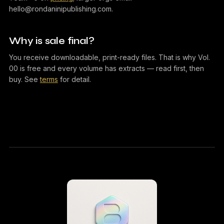
hello@rondaninipublishing.com.
Why is sale final?
You receive downloadable, print-ready files. That is why Vol.
00 is free and every volume has extracts — read first, then
buy. See
terms
for detail.