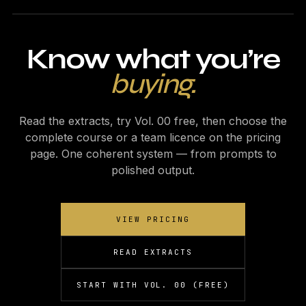
Know what you’re
buying.
Read the extracts, try Vol. 00 free, then choose the
complete course or a team licence on the pricing
page. One coherent system — from prompts to
polished output.
VIEW PRICING
READ EXTRACTS
START WITH VOL. 00 (FREE)