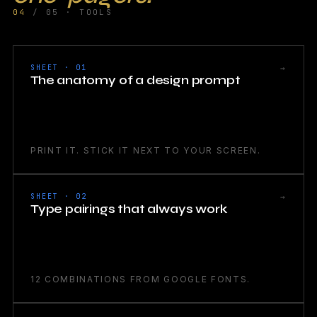
04
/ 05 · TOOLS
→
SHEET · 01
The anatomy of a design prompt
PRINT IT. STICK IT NEXT TO YOUR SCREEN.
→
SHEET · 02
Type pairings that always work
12 COMBINATIONS FROM GOOGLE FONTS.