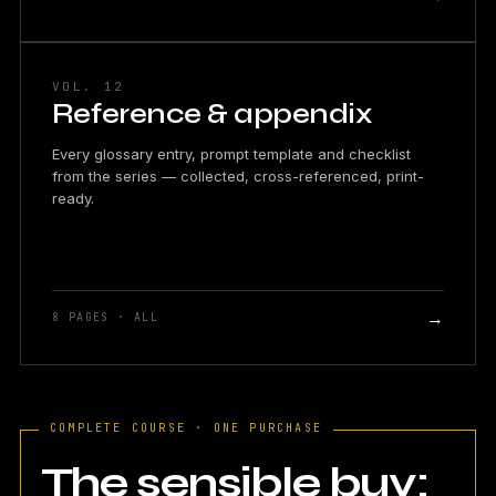
VOL. 12
Reference & appendix
Every glossary entry, prompt template and checklist
from the series — collected, cross-referenced, print-
ready.
→
8 PAGES · ALL
COMPLETE COURSE · ONE PURCHASE
The sensible buy: