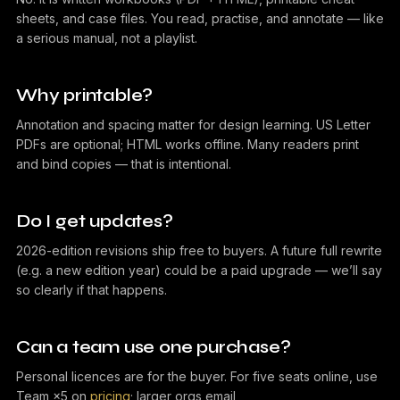
sheets, and case files. You read, practise, and annotate — like
a serious manual, not a playlist.
Why printable?
Annotation and spacing matter for design learning. US Letter
PDFs are optional; HTML works offline. Many readers print
and bind copies — that is intentional.
Do I get updates?
2026-edition revisions ship free to buyers. A future full rewrite
(e.g. a new edition year) could be a paid upgrade — we’ll say
so clearly if that happens.
Can a team use one purchase?
Personal licences are for the buyer. For five seats online, use
Team ×5 on
pricing
; larger orgs email