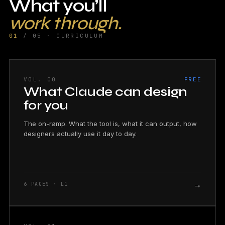
What you’ll
work through.
01
/ 05 · CURRICULUM
VOL. 00
FREE
What Claude can design
for you
The on-ramp. What the tool is, what it can output, how
designers actually use it day to day.
→
6 PAGES · L1