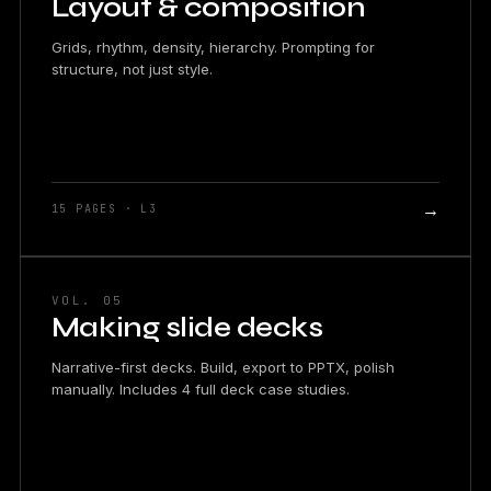
Layout & composition
Grids, rhythm, density, hierarchy. Prompting for
structure, not just style.
→
15 PAGES · L3
VOL. 05
Making slide decks
Narrative-first decks. Build, export to PPTX, polish
manually. Includes 4 full deck case studies.