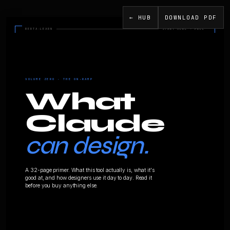
← HUB
DOWNLOAD PDF
BERTA·LEARN
VOLUME ZERO · THE ON-RAMP
Wha