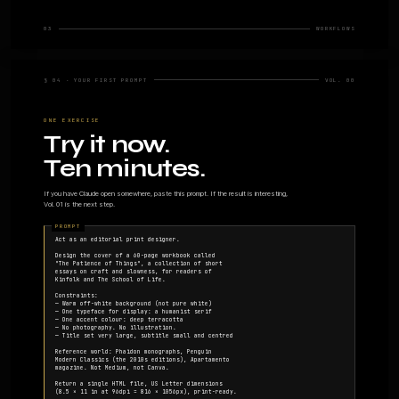
§ 02 · WHAT CLAUDE CAN DESIGN
Nine things, well. Plen
A practical inventory. The nine artefacts where the mode
output, and what to expect.
01 · DECKS
02 · PROTO
Slide
Clickabl
presentations
Functional HTML 
apps, landing pa
Narrative structure, layout,
onboarding flows.
typography. Export to PDF
or PPTX. Covered in Vol.
05.