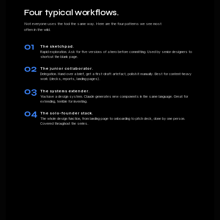
It ends with a single short exercise. If it clicks,
you'll know whether Vol. 01 is worth buying.
01