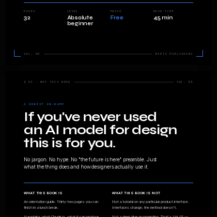
Clau
can desi
A 32-page primer. What this tool actuall
good at, and how designers use it day t
before you buy anything else.