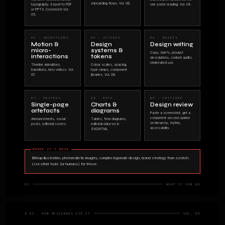
an AI model 
this is for you
No jargon. No hype. No "the future is 
what the thing does and how designers 
WHAT THIS BOOK IS
An orientation guide. Thirty-two pages you can
finish in a lunch break.
It explains what Claude is, what it can produce,
and where the strongest use cases are for
designers in 2026.