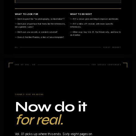
04 · ANIMATIONS
05 · SYSTE
Motion &
Design
micro-
systems
interactions
tokens
Timeline animations,
Colour scales, s
transitions, hero videos. Vol.
type ramps, com
07.
libraries. Vol. 08.
07 · POSTERS
08 · DATA
Single-page
Charts &
artefacts
diagram
Announcements, social
Tables, flow dia
posts, editorial covers.
editorial data viz 
SVG/HTML.